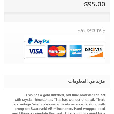
$95.00
Pay securely
مزيد من المعلومات
This has a gold finished, old time roadster car, set
with
crystal rhinestones. This has wonderful detail. There
are vintage Swarovski crystal beads as accents along with
prong set Swarovski AB rhinestones. Hand wrapped seed
pearl flowers complete this look.
This is multi-layered for a