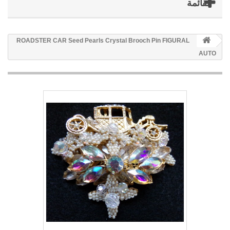
القائمة
ROADSTER CAR Seed Pearls Crystal Brooch Pin FIGURAL
AUTO