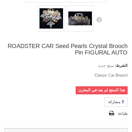
ROADSTER CAR Seed Pearls Crystal Brooch
Pin FIGURAL AUTO
منتج جديد
الشرط:
Classic Car Brooch
هذا المنتج لم يعد في المخزن
مشاركة
طباعة