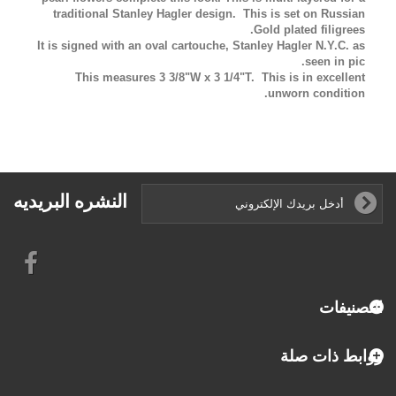
traditional Stanley Hagler design. This is set on Russian
Gold plated filigrees.
It is signed with an oval cartouche, Stanley Hagler N.Y.C. as
seen in pic.
This measures 3 3/8"W x 3 1/4"T
. This is in excellent
unworn condition.
النشره البريديه
التصنيفات
روابط ذات صلة