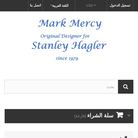
اتصل بنا
تسجيل الدخول
اللغة العربية
USD
سلة الشراء
(فارغة)